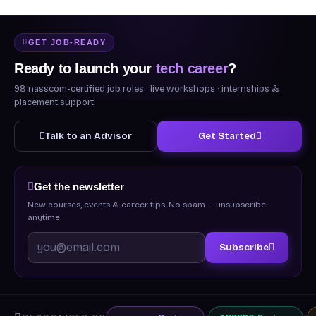
GET JOB-READY
Ready to launch your
tech career
?
98 nasscom-certified job roles · live workshops · internships &
placement support.
Talk to an Advisor
Get Started
Get the newsletter
New courses, events & career tips. No spam — unsubscribe
anytime.
Subscribe