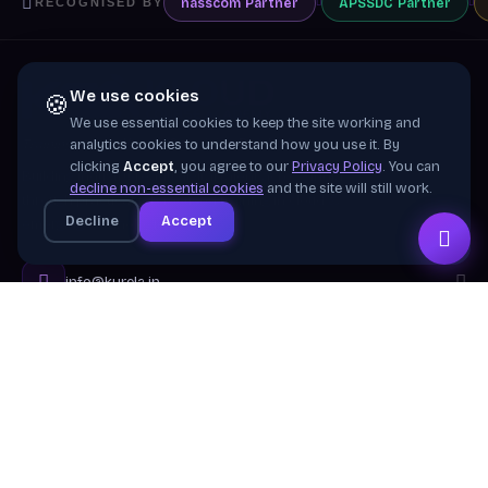
nasscom
Partner
APSSDC
Partner
RECOGNISED BY
We use cookies
🍪
We use essential cookies to keep the site working and
Training wing of
Kurela Cognisive Pvt. Ltd.
analytics cookies to understand how you use it. By
clicking
Accept
, you agree to our
Privacy Policy
. You can
Building industry-ready digital talent across India
decline non-essential cookies
and the site will still work.
through practical, job-focused training in cloud &
Decline
Accept
emerging technologies.
info@kurela.in
040-33128382
· 1800-212-7688 (Toll Free)
Head Office:
Hyderabad
Branches:
Mangalagiri, Visakhapatnam