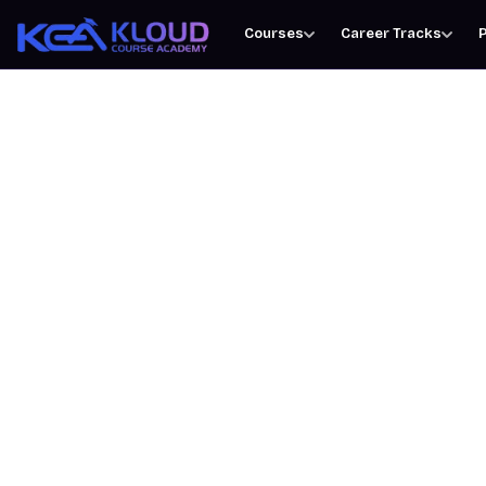
Courses
Career Tracks
P