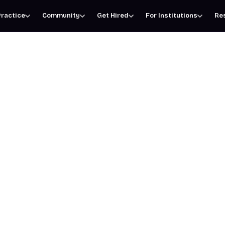
ractice
Community
Get Hired
For Institutions
Re