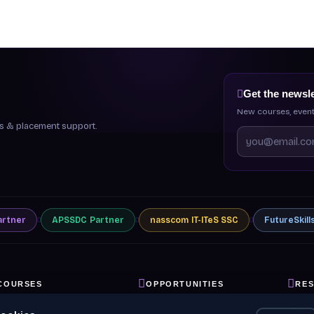
Get the newsle
New courses, event
ips & placement support.
artner
APSSDC
Partner
nasscom
IT-ITeS SSC
FutureSkill
COURSES
OPPORTUNITIES
RE
ll Courses
Internships
Blog