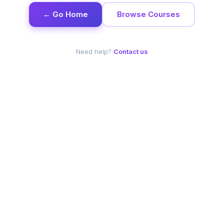
← Go Home
Browse Courses
Need help?
Contact us