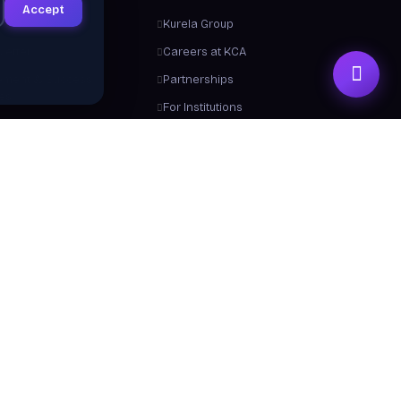
Accept
ts
Kurela Group
letter
Careers at KCA
ement & Success
Partnerships
ies
For Institutions
Trainers
Contact Us
me a Trainer
About Us
 From Us
y a Certificate
 Center / FAQ
Resources