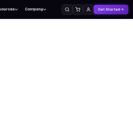
sources
Company
Get Started