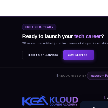
GET JOB-READY
Ready to launch your
tech career
?
98 nasscom-certified job roles · live workshops · internsh
Talk to an Advisor
Get Started
nasscom
P
RECOGNISED BY
A