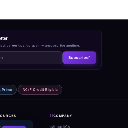
tter
s & career tips. No spam — unsubscribe anytime.
Subscribe
s
Prime
NCrF
Credit Eligible
SOURCES
COMPANY
 & Guides
About KCA