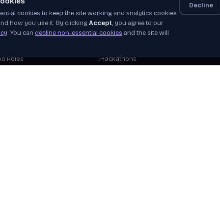
ookies
Decline
ntial cookies to keep the site working and analytics cookies
elf-Paced
Apprenticeships
Even
nd how you use it. By clicking
Accept
, you agree to our
nstructor-Led
Job Board
News
icy
. You can
decline non-essential cookies
and the site will
orkshops
Industry Challenges
Plac
Stor
ob Roles
Hackathons
Our 
areer Tracks
WorldSkills
Beco
ree Courses
View Opportunities
Hire
plore Courses
Verif
Help
View 