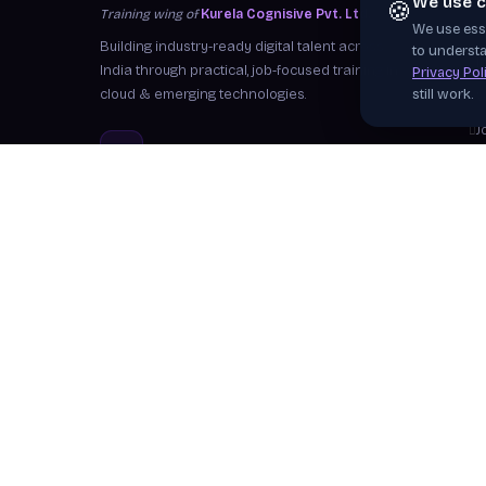
We use c
🍪
Training wing of
Kurela Cognisive Pvt. Ltd.
We use esse
S
Building industry-ready digital talent across
to understa
I
India through practical, job-focused training in
Privacy Pol
cloud & emerging technologies.
still work.
W
J
info@kurela.in
C
040-33128382
· 1800-212-7688 (Toll
F
Free)
Ex
Head Office:
Hyderabad
Branches:
Mangalagiri, Visakhapatnam
Follow Us