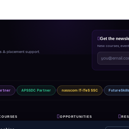
Get the newsle
New courses, event
ips & placement support.
artner
APSSDC
Partner
nasscom
IT-ITeS SSC
FutureSkill
COURSES
OPPORTUNITIES
RE
ll Courses
Internships
Blog