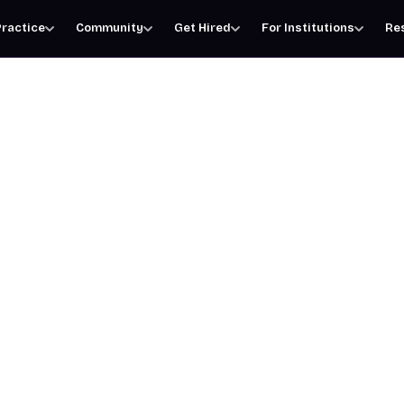
ractice
Community
Get Hired
For Institutions
Re