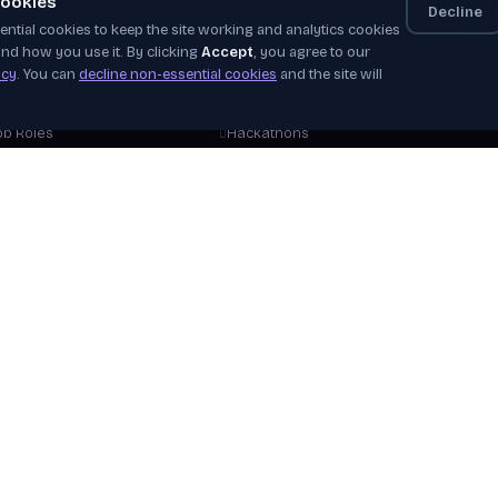
ookies
Decline
ntial cookies to keep the site working and analytics cookies
elf-Paced
Apprenticeships
Even
nd how you use it. By clicking
Accept
, you agree to our
nstructor-Led
Job Board
News
icy
. You can
decline non-essential cookies
and the site will
orkshops
Industry Challenges
Plac
Stor
ob Roles
Hackathons
Our 
areer Tracks
WorldSkills
Beco
ree Courses
View Opportunities
Hire
plore Courses
Verif
Help
View 