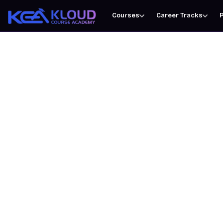
Courses
Career Tracks
P