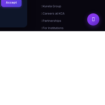
Accept
ts
Kurela Group
letter
Careers at KCA
ement & Success
Partnerships
ies
For Institutions
Trainers
Contact Us
me a Trainer
About Us
 From Us
y a Certificate
 Center / FAQ
Resources