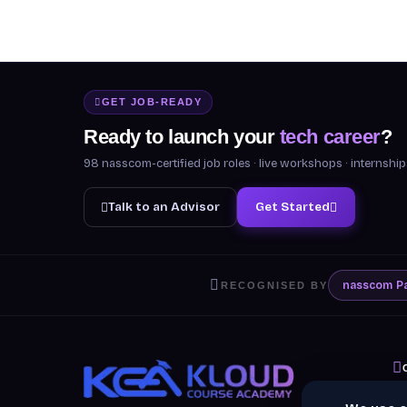
GET JOB-READY
Ready to launch your
tech career
?
98 nasscom-certified job roles · live workshops · internsh
Talk to an Advisor
Get Started
nasscom
P
RECOGNISED BY
A