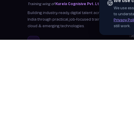
We use c
🍪
Training wing of
Kurela Cognisive Pvt. Ltd.
We use esse
S
Building industry-ready digital talent across
to understa
I
India through practical, job-focused training in
Privacy Pol
cloud & emerging technologies.
still work.
W
J
info@kurela.in
C
040-33128382
· 1800-212-7688 (Toll
F
Free)
Ex
Head Office:
Hyderabad
Branches:
Mangalagiri, Visakhapatnam
Follow Us