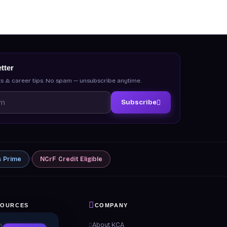
tter
s & career tips. No spam — unsubscribe anytime.
Subscribe
s
Prime
NCrF
Credit Eligible
SOURCES
COMPANY
 & Guides
About KCA