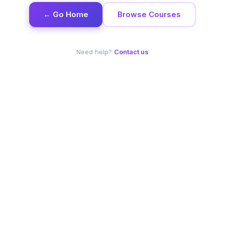
← Go Home
Browse Courses
Need help?
Contact us