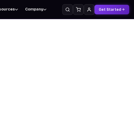
sources
Company
Get Started