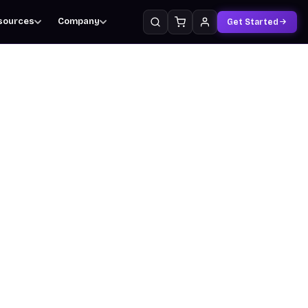
sources
Company
Get Started