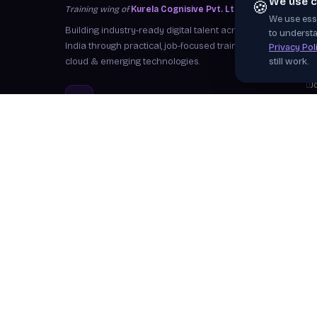
We use c
🍪
Training wing of
Kurela Cognisive Pvt. Ltd.
We use esse
S
Building industry-ready digital talent across
to understa
I
India through practical, job-focused training in
Privacy Pol
cloud & emerging technologies.
still work.
W
J
info@kurela.in
C
040-33128382
· 1800-212-7688 (Toll
F
Free)
Ex
Head Office:
Hyderabad
Branches:
Mangalagiri, Visakhapatnam
Follow Us