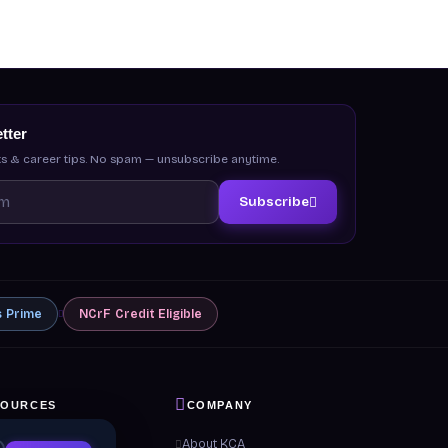
tter
s & career tips. No spam — unsubscribe anytime.
Subscribe
s
Prime
NCrF
Credit Eligible
SOURCES
COMPANY
 & Guides
About KCA