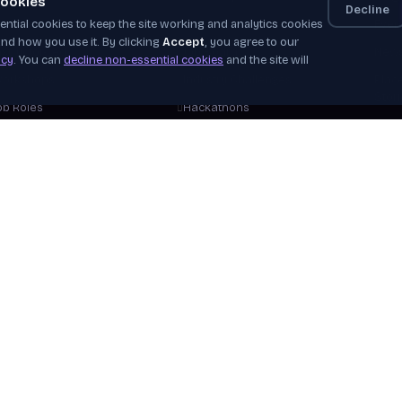
ookies
Decline
ntial cookies to keep the site working and analytics cookies
elf-Paced
Apprenticeships
Even
nd how you use it. By clicking
Accept
, you agree to our
nstructor-Led
Job Board
News
icy
. You can
decline non-essential cookies
and the site will
orkshops
Industry Challenges
Plac
Stor
ob Roles
Hackathons
Our 
areer Tracks
WorldSkills
Beco
ree Courses
View Opportunities
Hire
plore Courses
Verif
Help
View 