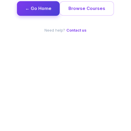
← Go Home
Browse Courses
Need help?
Contact us