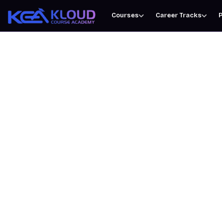
Courses
Career Tracks
P