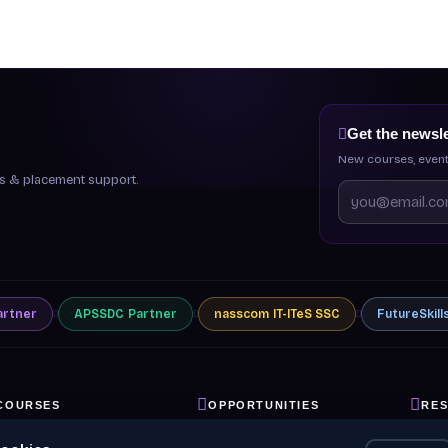
Get the newsle
New courses, event
ips & placement support.
artner
APSSDC
Partner
nasscom
IT-ITeS SSC
FutureSkill
COURSES
OPPORTUNITIES
RE
ll Courses
Internships
Blog