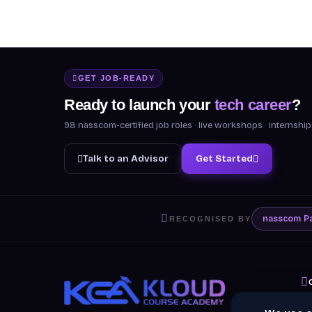
GET JOB-READY
Ready to launch your
tech career
?
98 nasscom-certified job roles · live workshops · internsh
Talk to an Advisor
Get Started
nasscom
P
RECOGNISED BY
A