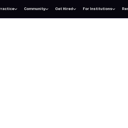
ractice
Community
Get Hired
For Institutions
Re