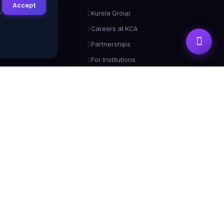
Accept
ts
Kurela Group
letter
Careers at KCA
ement & Success
Partnerships
ies
For Institutions
Trainers
Contact Us
me a Trainer
About Us
 From Us
y a Certificate
 Center / FAQ
Resources