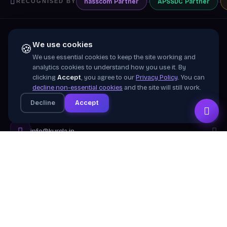
nasscom
Partner
APSSDC
Partner
RECOGNISED BY
We use cookies
🍪
We use essential cookies to keep the site working and
Training wing of
Kurela Cognisive Pvt. Ltd.
analytics cookies to understand how you use it. By
clicking
Accept
, you agree to our
Privacy Policy
. You can
Building industry-ready digital talent across India
decline non-essential cookies
and the site will still work.
through practical, job-focused training in cloud &
Decline
Accept
emerging technologies.
info@kurela.in
040-33128382
· 1800-212-7688 (Toll Free)
Head Office:
Hyderabad
Branches:
Mangalagiri, Visakhapatnam