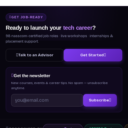
GET JOB-READY
Ready to launch your
tech career
?
98 nasscom-certified job roles · live workshops · internships &
placement support.
Talk to an Advisor
Get Started
Get the newsletter
New courses, events & career tips. No spam — unsubscribe
anytime.
Subscribe