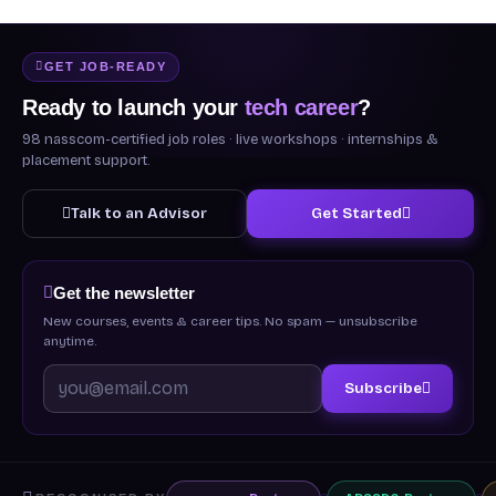
GET JOB-READY
Ready to launch your
tech career
?
98 nasscom-certified job roles · live workshops · internships &
placement support.
Talk to an Advisor
Get Started
Get the newsletter
New courses, events & career tips. No spam — unsubscribe
anytime.
Subscribe