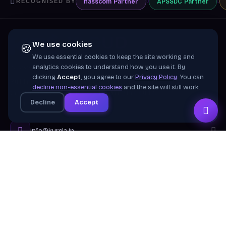
nasscom
Partner
APSSDC
Partner
RECOGNISED BY
We use cookies
🍪
We use essential cookies to keep the site working and
Training wing of
Kurela Cognisive Pvt. Ltd.
analytics cookies to understand how you use it. By
clicking
Accept
, you agree to our
Privacy Policy
. You can
Building industry-ready digital talent across India
decline non-essential cookies
and the site will still work.
through practical, job-focused training in cloud &
Decline
Accept
emerging technologies.
info@kurela.in
040-33128382
· 1800-212-7688 (Toll Free)
Head Office:
Hyderabad
Branches:
Mangalagiri, Visakhapatnam