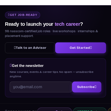
GET JOB-READY
Ready to launch your
tech career
?
98 nasscom-certified job roles · live workshops · internships &
placement support.
Talk to an Advisor
Get Started
Get the newsletter
New courses, events & career tips. No spam — unsubscribe
anytime.
Subscribe