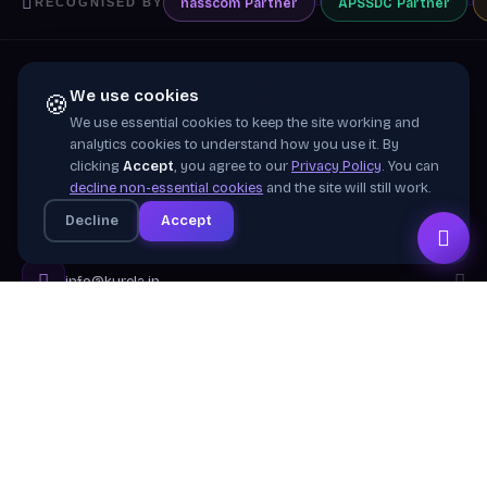
nasscom
Partner
APSSDC
Partner
RECOGNISED BY
We use cookies
🍪
We use essential cookies to keep the site working and
Training wing of
Kurela Cognisive Pvt. Ltd.
analytics cookies to understand how you use it. By
clicking
Accept
, you agree to our
Privacy Policy
. You can
Building industry-ready digital talent across India
decline non-essential cookies
and the site will still work.
through practical, job-focused training in cloud &
Decline
Accept
emerging technologies.
info@kurela.in
040-33128382
· 1800-212-7688 (Toll Free)
Head Office:
Hyderabad
Branches:
Mangalagiri, Visakhapatnam