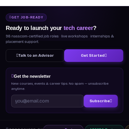
GET JOB-READY
Ready to launch your
tech career
?
98 nasscom-certified job roles · live workshops · internships &
placement support.
Talk to an Advisor
Get Started
Get the newsletter
New courses, events & career tips. No spam — unsubscribe
anytime.
Subscribe