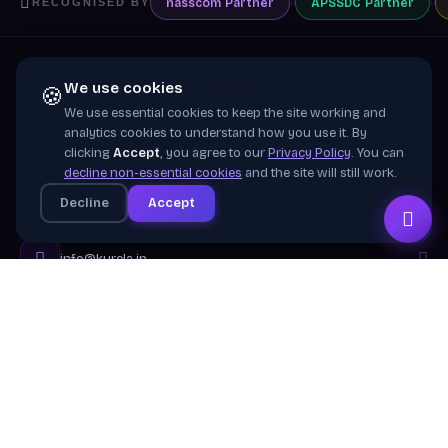
nasscom
Partner
APSSDC
Partner
RECOGNISED BY
We use cookies
🍪
We use essential cookies to keep the site working and
Training wing of
Kurela Cognisive Pvt. Ltd.
analytics cookies to understand how you use it. By
clicking
Accept
, you agree to our
Privacy Policy
. You can
Building industry-ready digital talent across India
decline non-essential cookies
and the site will still work.
through practical, job-focused training in cloud &
Decline
Accept
emerging technologies.
info@kurela.in
040-33128382
· 1800-212-7688 (Toll Free)
Head Office:
Hyderabad
Branches:
Mangalagiri, Visakhapatnam