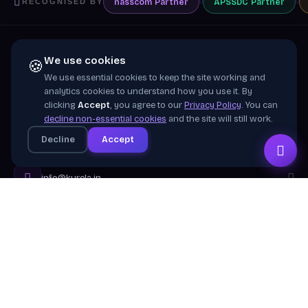
nasscom
Partner
APSSDC
Partner
RECOGNISED BY
We use cookies
🍪
We use essential cookies to keep the site working and
Training wing of
Kurela Cognisive Pvt. Ltd.
analytics cookies to understand how you use it. By
clicking
Accept
, you agree to our
Privacy Policy
. You can
Building industry-ready digital talent across India
decline non-essential cookies
and the site will still work.
through practical, job-focused training in cloud &
Decline
Accept
emerging technologies.
info@kurela.in
040-33128382
· 1800-212-7688 (Toll Free)
Head Office:
Hyderabad
Branches:
Mangalagiri, Visakhapatnam