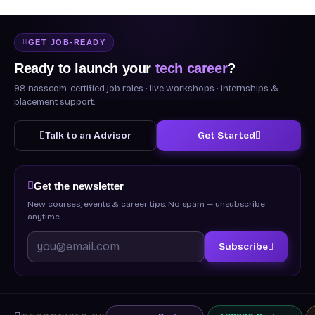
GET JOB-READY
Ready to launch your
tech career
?
98 nasscom-certified job roles · live workshops · internships &
placement support.
Talk to an Advisor
Get Started
Get the newsletter
New courses, events & career tips. No spam — unsubscribe
anytime.
Subscribe