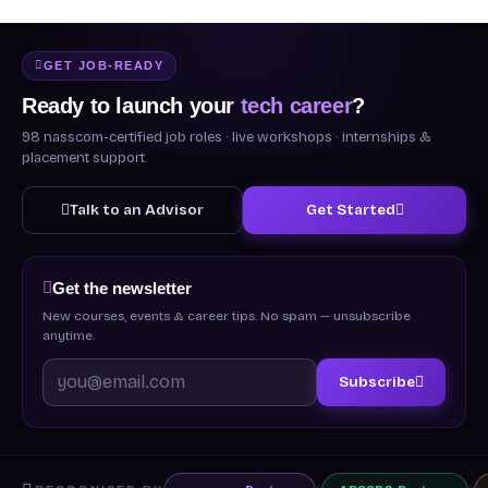
GET JOB-READY
Ready to launch your
tech career
?
98 nasscom-certified job roles · live workshops · internships &
placement support.
Talk to an Advisor
Get Started
Get the newsletter
New courses, events & career tips. No spam — unsubscribe
anytime.
Subscribe