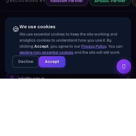
nasscom
Partner
APSSDC
Partner
RECOGNISED BY
We use cookies
🍪
We use essential cookies to keep the site working and
Training wing of
Kurela Cognisive Pvt. Ltd.
analytics cookies to understand how you use it. By
clicking
Accept
, you agree to our
Privacy Policy
. You can
Building industry-ready digital talent across India
decline non-essential cookies
and the site will still work.
through practical, job-focused training in cloud &
Decline
Accept
emerging technologies.
info@kurela.in
040-33128382
· 1800-212-7688 (Toll Free)
Head Office:
Hyderabad
Branches:
Mangalagiri, Visakhapatnam