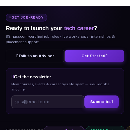
GET JOB-READY
Ready to launch your
tech career
?
98 nasscom-certified job roles · live workshops · internships &
placement support.
Talk to an Advisor
Get Started
Get the newsletter
New courses, events & career tips. No spam — unsubscribe
anytime.
Subscribe