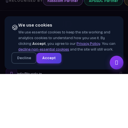
nasscom
Partner
APSSDC
Partner
RECOGNISED BY
We use cookies
🍪
We use essential cookies to keep the site working and
Training wing of
Kurela Cognisive Pvt. Ltd.
analytics cookies to understand how you use it. By
clicking
Accept
, you agree to our
Privacy Policy
. You can
Building industry-ready digital talent across India
decline non-essential cookies
and the site will still work.
through practical, job-focused training in cloud &
Decline
Accept
emerging technologies.
info@kurela.in
040-33128382
· 1800-212-7688 (Toll Free)
Head Office:
Hyderabad
Branches:
Mangalagiri, Visakhapatnam